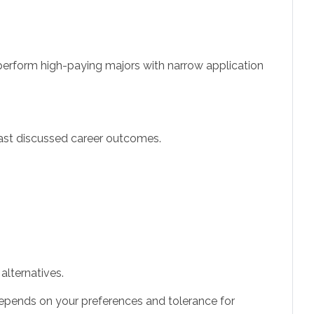
utperform high-paying majors with narrow application
least discussed career outcomes.
alternatives.
e depends on your preferences and tolerance for