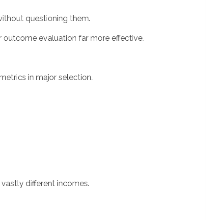
 without questioning them.
r outcome evaluation far more effective.
metrics in major selection.
astly different incomes.