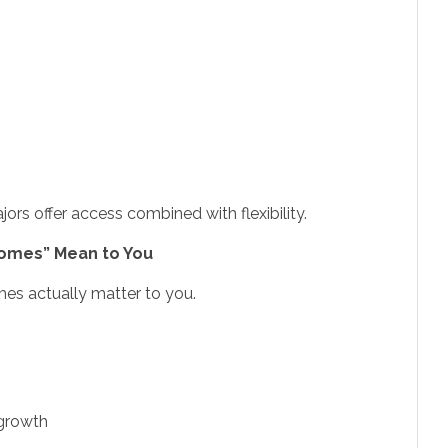
ors offer access combined with flexibility.
comes” Mean to You
es actually matter to you.
 growth