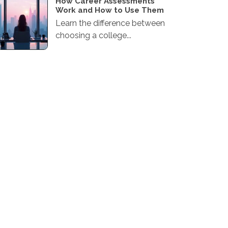
How Career Assessments
Work and How to Use Them
Learn the difference between
choosing a college...