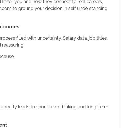
 fit for you and how they connect to real careers,
om to ground your decision in self understanding
Outcomes
cess filled with uncertainty. Salary data, job titles,
reassuring.
ecause:
rrectly leads to short-term thinking and long-term
ent