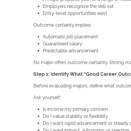
Employers recognize the skill set
Entry-level opportunities exist
Outcome certainty implies:
Automatic job placement
Guaranteed salary
Predictable advancement
No major offers outcome certainty. Strong maj
Step 1: Identify What “Good Career Out
Before evaluating majors, define what outcom
Ask yourself:
Is income my primary concern
Do I value stability or flexibility
Do I want rapid advancement or steady
Do I want impact, autonomy, or prestige