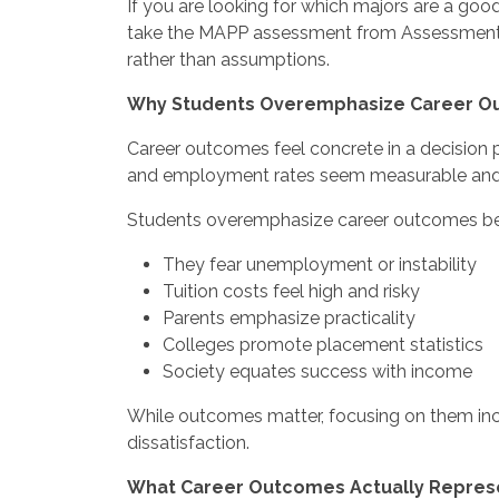
If you are looking for which majors are a good
take the MAPP assessment from Assessment.c
rather than assumptions.
Why Students Overemphasize Career 
Career outcomes feel concrete in a decision pro
and employment rates seem measurable and 
Students overemphasize career outcomes b
They fear unemployment or instability
Tuition costs feel high and risky
Parents emphasize practicality
Colleges promote placement statistics
Society equates success with income
While outcomes matter, focusing on them inco
dissatisfaction.
What Career Outcomes Actually Repres