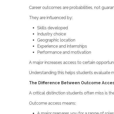
Career outcomes are probabilities, not guaran
They are influenced by:
Skills developed
Industry choice
Geographic location
Experience and internships
Performance and motivation
A major increases access to certain opportuni
Understanding this helps students evaluate majo
The Difference Between Outcome Acces
A critical distinction students often miss is 
Outcome access means:
A major prepares you for a range of roles