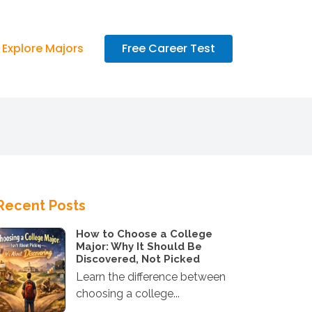
Explore Majors
Free Career Test
Recent Posts
How to Choose a College
Major: Why It Should Be
Discovered, Not Picked
Learn the difference between
choosing a college...