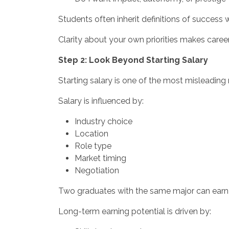
Students often inherit definitions of success
Clarity about your own priorities makes caree
Step 2: Look Beyond Starting Salary
Starting salary is one of the most misleading 
Salary is influenced by:
Industry choice
Location
Role type
Market timing
Negotiation
Two graduates with the same major can earn v
Long-term earning potential is driven by: