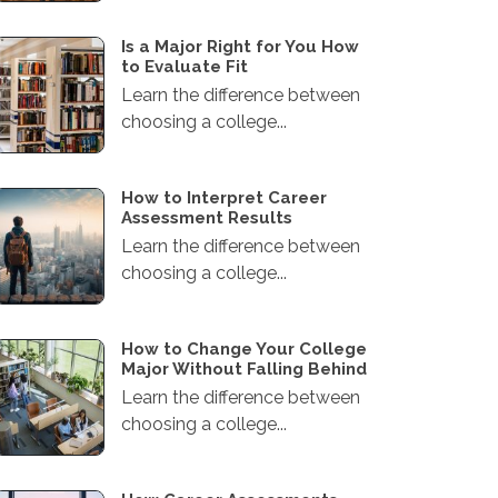
Is a Major Right for You How
to Evaluate Fit
Learn the difference between
choosing a college...
How to Interpret Career
Assessment Results
Learn the difference between
choosing a college...
How to Change Your College
Major Without Falling Behind
Learn the difference between
choosing a college...