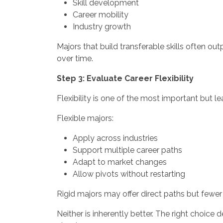
Skill development
Career mobility
Industry growth
Majors that build transferable skills often o
over time.
Step 3: Evaluate Career Flexibility
Flexibility is one of the most important but 
Flexible majors:
Apply across industries
Support multiple career paths
Adapt to market changes
Allow pivots without restarting
Rigid majors may offer direct paths but fewer 
Neither is inherently better. The right choic