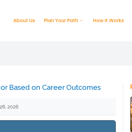
About Us
Plan Your Path
How It Works
jor Based on Career Outcomes
26, 2026