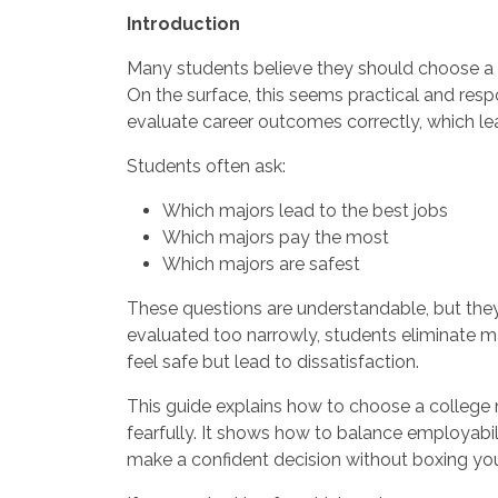
Introduction
Many students believe they should choose a 
On the surface, this seems practical and resp
evaluate career outcomes correctly, which le
Students often ask:
Which majors lead to the best jobs
Which majors pay the most
Which majors are safest
These questions are understandable, but the
evaluated too narrowly, students eliminate m
feel safe but lead to dissatisfaction.
This guide explains how to choose a college m
fearfully. It shows how to balance employabili
make a confident decision without boxing your