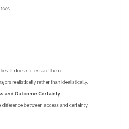
tees.
ties. It does not ensure them.
rs realistically rather than idealistically.
s and Outcome Certainty
the difference between access and certainty.