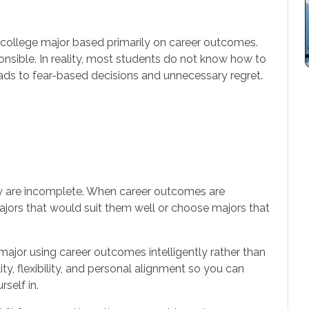
college major based primarily on career outcomes.
onsible. In reality, most students do not know how to
ads to fear-based decisions and unnecessary regret.
y are incomplete. When career outcomes are
ajors that would suit them well or choose majors that
ajor using career outcomes intelligently rather than
ty, flexibility, and personal alignment so you can
self in.