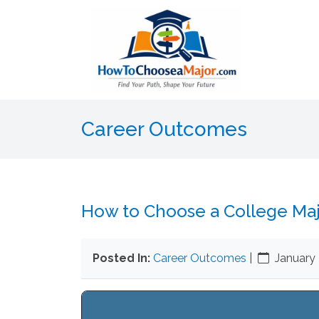
Career Outcomes
How to Choose a College Ma
Posted In:
Career Outcomes
|
January 