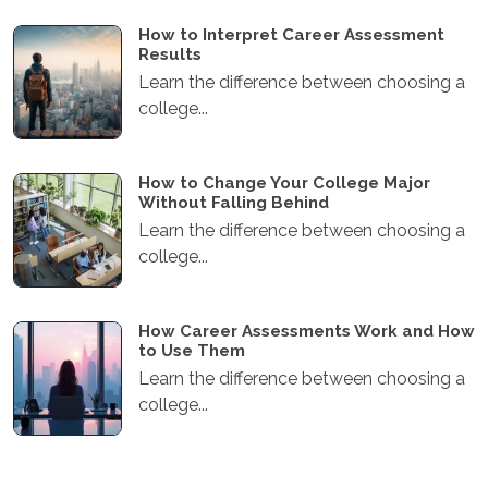
How to Interpret Career Assessment
Results
Learn the difference between choosing a
college...
How to Change Your College Major
Without Falling Behind
Learn the difference between choosing a
college...
How Career Assessments Work and How
to Use Them
Learn the difference between choosing a
college...