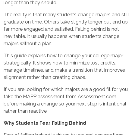
longer than they should.
The reality is that many students change majors and still
graduate on time. Others take slightly longer but end up
far more engaged and satisfied. Falling behind is not
inevitable. It usually happens when students change
majors without a plan.
This guide explains how to change your college major
strategically. It shows how to minimize lost credits,
manage timelines, and make a transition that improves
alignment rather than creating chaos.
If you are looking for which majors are a good fit for you,
take the MAPP assessment from Assessment.com
before making a change so your next step is intentional
rather than reactive.
Why Students Fear Falling Behind