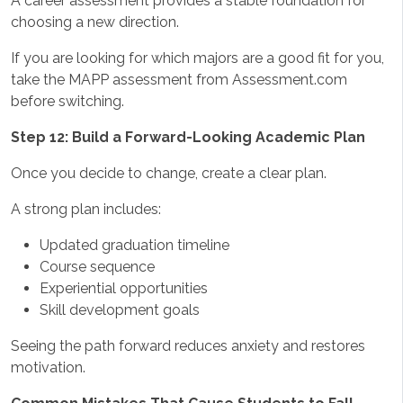
A career assessment provides a stable foundation for
choosing a new direction.
If you are looking for which majors are a good fit for you,
take the MAPP assessment from Assessment.com
before switching.
Step 12: Build a Forward-Looking Academic Plan
Once you decide to change, create a clear plan.
A strong plan includes:
Updated graduation timeline
Course sequence
Experiential opportunities
Skill development goals
Seeing the path forward reduces anxiety and restores
motivation.