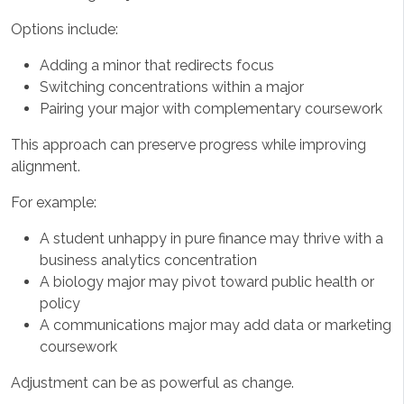
Options include:
Adding a minor that redirects focus
Switching concentrations within a major
Pairing your major with complementary coursework
This approach can preserve progress while improving
alignment.
For example:
A student unhappy in pure finance may thrive with a
business analytics concentration
A biology major may pivot toward public health or
policy
A communications major may add data or marketing
coursework
Adjustment can be as powerful as change.