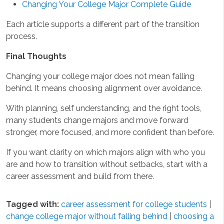
Changing Your College Major Complete Guide
Each article supports a different part of the transition
process.
Final Thoughts
Changing your college major does not mean falling
behind. It means choosing alignment over avoidance.
With planning, self understanding, and the right tools,
many students change majors and move forward
stronger, more focused, and more confident than before.
If you want clarity on which majors align with who you
are and how to transition without setbacks, start with a
career assessment and build from there.
Tagged with:
career assessment for college students
|
change college major without falling behind
|
choosing a