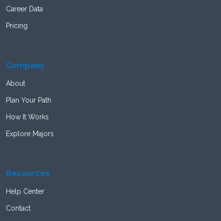
Career Data
Pricing
Company
About
Plan Your Path
How It Works
Explore Majors
Resources
Help Center
Contact