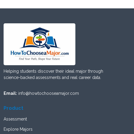
Helping students discover their ideal major through
science-backed assessments and real career data.
Email:
info@howtochooseamajor.com
Product
Assessment
Explore Majors