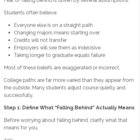
Fear of falling behind is driven by several assumptions.
Students often believe:
Everyone else is on a straight path
Changing majors means starting over
Credits will not transfer
Employers will see them as indecisive
Taking longer to graduate equals failure
Most of these beliefs are exaggerated or incorrect.
College paths are far more varied than they appear from
the outside. Many students adjust course quietly and
successfully.
Step 1: Define What “Falling Behind” Actually Means
Before worrying about falling behind, clarify what that
means for you.