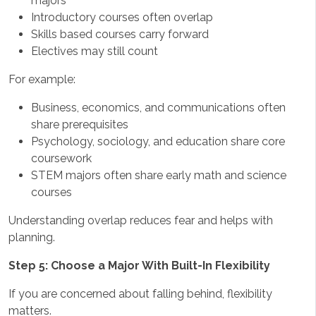
majors
Introductory courses often overlap
Skills based courses carry forward
Electives may still count
For example:
Business, economics, and communications often
share prerequisites
Psychology, sociology, and education share core
coursework
STEM majors often share early math and science
courses
Understanding overlap reduces fear and helps with
planning.
Step 5: Choose a Major With Built-In Flexibility
If you are concerned about falling behind, flexibility
matters.