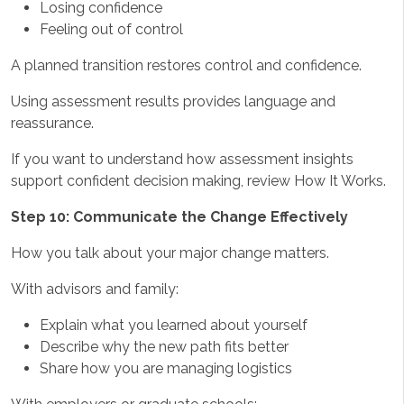
Losing confidence
Feeling out of control
A planned transition restores control and confidence.
Using assessment results provides language and
reassurance.
If you want to understand how assessment insights
support confident decision making, review How It Works.
Step 10: Communicate the Change Effectively
How you talk about your major change matters.
With advisors and family:
Explain what you learned about yourself
Describe why the new path fits better
Share how you are managing logistics