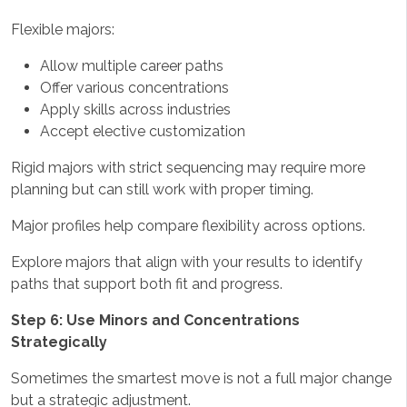
Flexible majors:
Allow multiple career paths
Offer various concentrations
Apply skills across industries
Accept elective customization
Rigid majors with strict sequencing may require more
planning but can still work with proper timing.
Major profiles help compare flexibility across options.
Explore majors that align with your results to identify
paths that support both fit and progress.
Step 6: Use Minors and Concentrations
Strategically
Sometimes the smartest move is not a full major change
but a strategic adjustment.