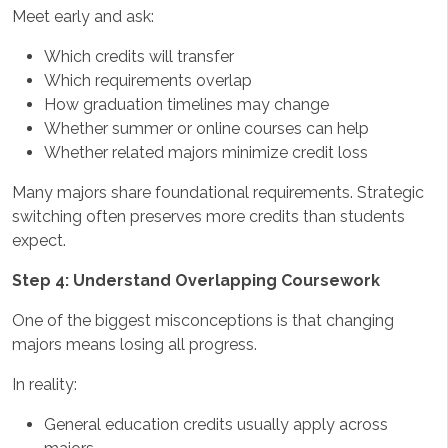
Meet early and ask:
Which credits will transfer
Which requirements overlap
How graduation timelines may change
Whether summer or online courses can help
Whether related majors minimize credit loss
Many majors share foundational requirements. Strategic
switching often preserves more credits than students
expect.
Step 4: Understand Overlapping Coursework
One of the biggest misconceptions is that changing
majors means losing all progress.
In reality:
General education credits usually apply across