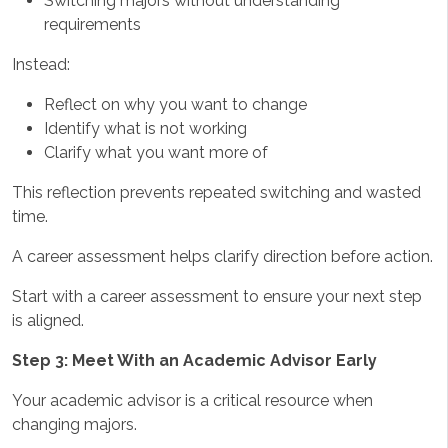
Switching majors without understanding
requirements
Instead:
Reflect on why you want to change
Identify what is not working
Clarify what you want more of
This reflection prevents repeated switching and wasted
time.
A career assessment helps clarify direction before action.
Start with a career assessment to ensure your next step
is aligned.
Step 3: Meet With an Academic Advisor Early
Your academic advisor is a critical resource when
changing majors.