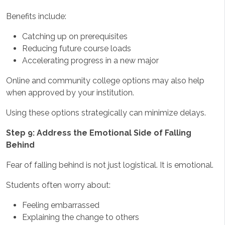
Benefits include:
Catching up on prerequisites
Reducing future course loads
Accelerating progress in a new major
Online and community college options may also help
when approved by your institution.
Using these options strategically can minimize delays.
Step 9: Address the Emotional Side of Falling
Behind
Fear of falling behind is not just logistical. It is emotional.
Students often worry about:
Feeling embarrassed
Explaining the change to others