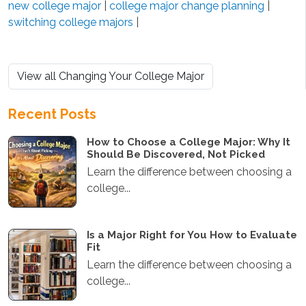
new college major
|
college major change planning
|
switching college majors
|
View all Changing Your College Major
Recent Posts
How to Choose a College Major: Why It
Should Be Discovered, Not Picked
Learn the difference between choosing a
college...
Is a Major Right for You How to Evaluate
Fit
Learn the difference between choosing a
college...