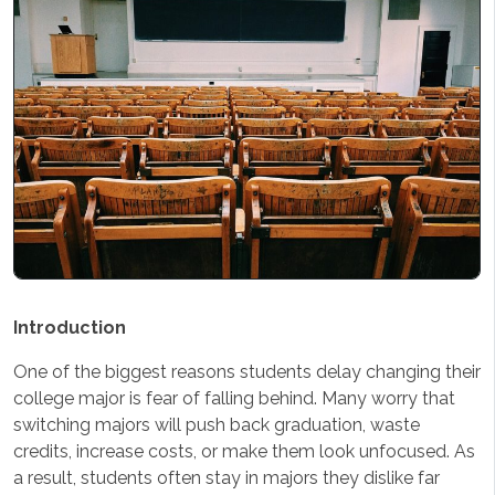
Introduction
One of the biggest reasons students delay changing their
college major is fear of falling behind. Many worry that
switching majors will push back graduation, waste
credits, increase costs, or make them look unfocused. As
a result, students often stay in majors they dislike far