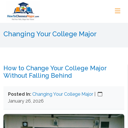
Changing Your College Major
How to Change Your College Major
Without Falling Behind
Posted In:
Changing Your College Major
|
January 26, 2026