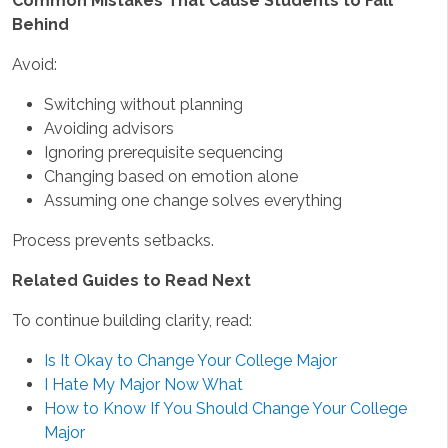
Common Mistakes That Cause Students to Fall
Behind
Avoid:
Switching without planning
Avoiding advisors
Ignoring prerequisite sequencing
Changing based on emotion alone
Assuming one change solves everything
Process prevents setbacks.
Related Guides to Read Next
To continue building clarity, read:
Is It Okay to Change Your College Major
I Hate My Major Now What
How to Know If You Should Change Your College
Major