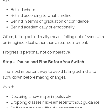
Ask:
Behind whom
Behind according to what timeline
Behind in terms of graduation or confidence
Behind academically or emotionally
Often, falling behind really means falling out of sync with
an imagined ideal rather than a real requirement.
Progress is personal, not comparative.
Step 2: Pause and Plan Before You Switch
The most important way to avoid falling behind is to
slow down before making changes.
Avoid:
Declaring a new major impulsively
Dropping classes mid-semester without guidance