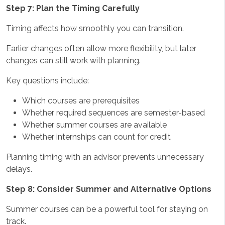
Step 7: Plan the Timing Carefully
Timing affects how smoothly you can transition.
Earlier changes often allow more flexibility, but later
changes can still work with planning.
Key questions include:
Which courses are prerequisites
Whether required sequences are semester-based
Whether summer courses are available
Whether internships can count for credit
Planning timing with an advisor prevents unnecessary
delays.
Step 8: Consider Summer and Alternative Options
Summer courses can be a powerful tool for staying on
track.