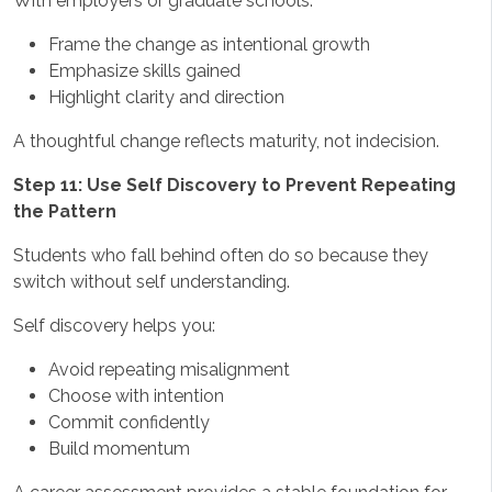
With employers or graduate schools:
Frame the change as intentional growth
Emphasize skills gained
Highlight clarity and direction
A thoughtful change reflects maturity, not indecision.
Step 11: Use Self Discovery to Prevent Repeating
the Pattern
Students who fall behind often do so because they
switch without self understanding.
Self discovery helps you:
Avoid repeating misalignment
Choose with intention
Commit confidently
Build momentum