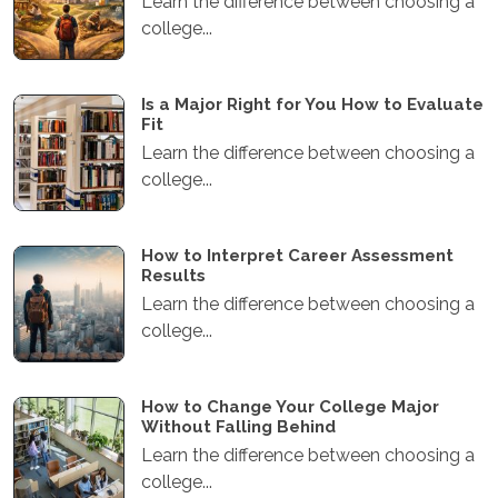
Learn the difference between choosing a
college...
Is a Major Right for You How to Evaluate
Fit
Learn the difference between choosing a
college...
How to Interpret Career Assessment
Results
Learn the difference between choosing a
college...
How to Change Your College Major
Without Falling Behind
Learn the difference between choosing a
college...