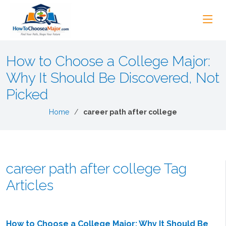
How to Choose a College Major:
Why It Should Be Discovered, Not
Picked
Home
career path after college
career path after college Tag
Articles
How to Choose a College Major: Why It Should Be