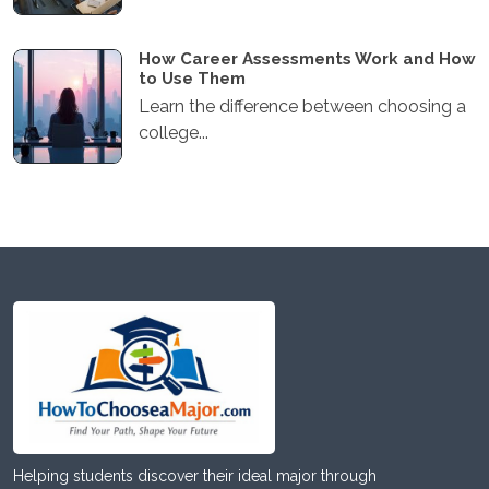
How Career Assessments Work and How
to Use Them
Learn the difference between choosing a
college...
Helping students discover their ideal major through