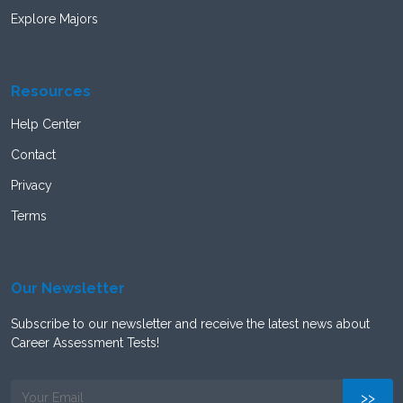
Explore Majors
Resources
Help Center
Contact
Privacy
Terms
Our Newsletter
Subscribe to our newsletter and receive the latest news about
Career Assessment Tests!