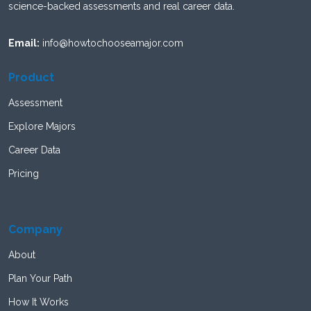
science-backed assessments and real career data.
Email:
info@howtochooseamajor.com
Product
Assessment
Explore Majors
Career Data
Pricing
Company
About
Plan Your Path
How It Works