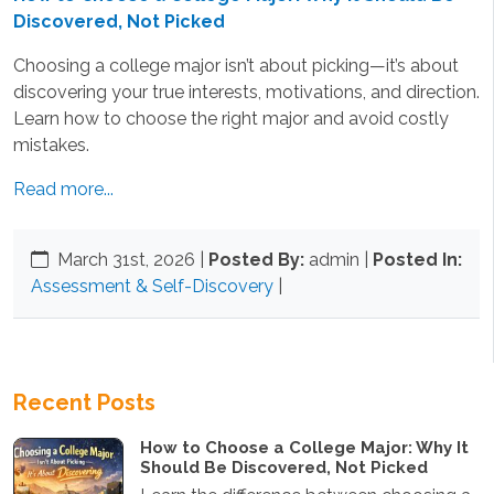
Discovered, Not Picked
Choosing a college major isn’t about picking—it’s about
discovering your true interests, motivations, and direction.
Learn how to choose the right major and avoid costly
mistakes.
Read more...
March 31st, 2026
|
Posted By:
admin |
Posted In:
Assessment & Self-Discovery
|
Recent Posts
How to Choose a College Major: Why It
Should Be Discovered, Not Picked