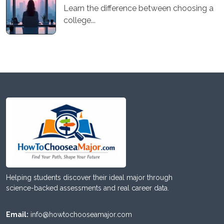
Learn the difference between choosing a
college...
Helping students discover their ideal major through
science-backed assessments and real career data.
Email:
info@howtochooseamajor.com