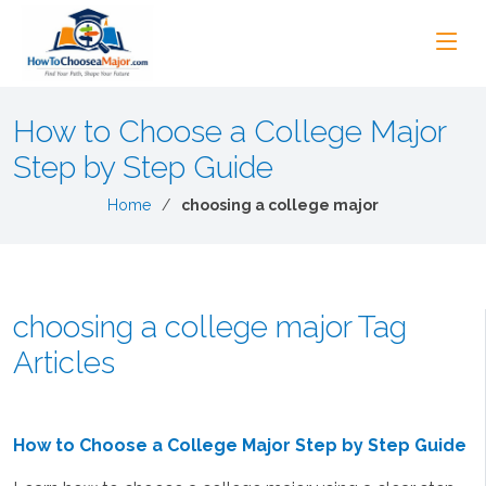
How to Choose a College Major
Step by Step Guide
Home
choosing a college major
choosing a college major Tag
Articles
How to Choose a College Major Step by Step Guide