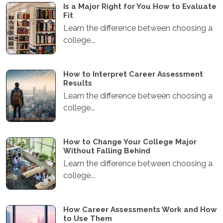
Is a Major Right for You How to Evaluate
Fit
Learn the difference between choosing a
college...
How to Interpret Career Assessment
Results
Learn the difference between choosing a
college...
How to Change Your College Major
Without Falling Behind
Learn the difference between choosing a
college...
How Career Assessments Work and How
to Use Them