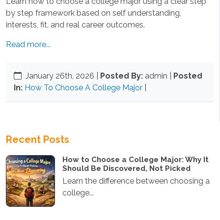
Learn how to choose a college major using a clear step
by step framework based on self understanding,
interests, fit, and real career outcomes.
Read more...
January 26th, 2026
|
Posted By:
admin |
Posted
In:
How To Choose A College Major
|
Recent Posts
How to Choose a College Major: Why It
Should Be Discovered, Not Picked
Learn the difference between choosing a
college...