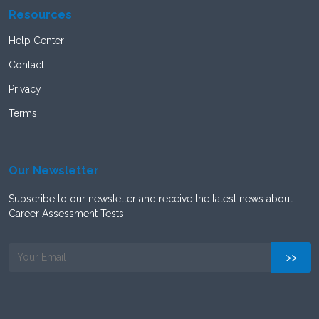
Resources
Help Center
Contact
Privacy
Terms
Our Newsletter
Subscribe to our newsletter and receive the latest news about
Career Assessment Tests!