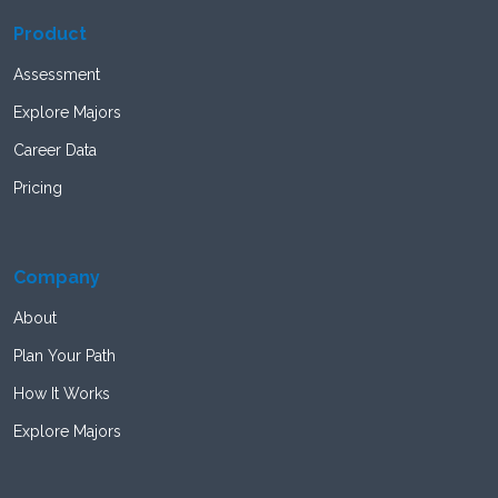
Product
Assessment
Explore Majors
Career Data
Pricing
Company
About
Plan Your Path
How It Works
Explore Majors