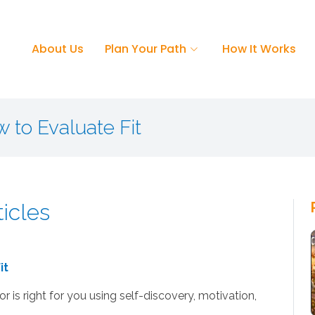
About Us
Plan Your Path
How It Works
w to Evaluate Fit
ticles
it
 is right for you using self-discovery, motivation,