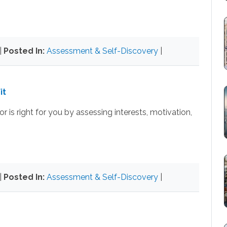
|
Posted In:
Assessment & Self-Discovery
|
it
 is right for you by assessing interests, motivation,
|
Posted In:
Assessment & Self-Discovery
|