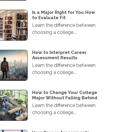
Is a Major Right for You How
to Evaluate Fit
Learn the difference between
choosing a college...
How to Interpret Career
Assessment Results
Learn the difference between
choosing a college...
How to Change Your College
Major Without Falling Behind
Learn the difference between
choosing a college...