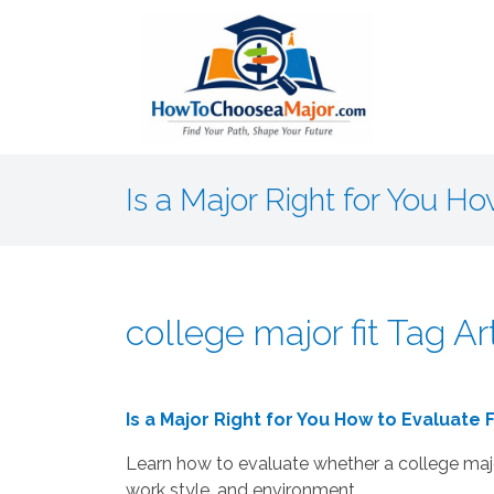
Is a Major Right for You Ho
college major fit Tag Ar
Is a Major Right for You How to Evaluate F
Learn how to evaluate whether a college major
work style, and environment.