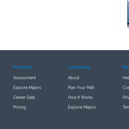
Product
Company
Re
Assessment
About
Hel
Explore Majors
Plan Your Path
Con
Career Data
How It Works
Pri
Pricing
Explore Majors
Te