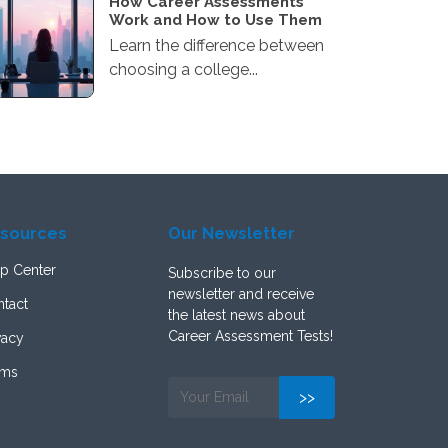
How Career Assessments
Work and How to Use Them
Learn the difference between
choosing a college...
sources
Our Newsletter
p Center
Subscribe to our
newsletter and receive
tact
the latest news about
Career Assessment Tests!
vacy
rms