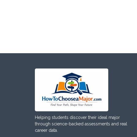
Helping students discover their ideal major
through science-backed assessments and real
career data.