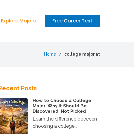
Explore Majors
Free Career Test
Home
college major fit
Recent Posts
How to Choose a College
Major: Why It Should Be
Discovered, Not Picked
Learn the difference between
choosing a college...