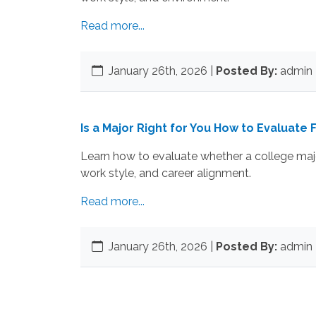
Read more...
January 26th, 2026
|
Posted By:
admin 
Is a Major Right for You How to Evaluate F
Learn how to evaluate whether a college major
work style, and career alignment.
Read more...
January 26th, 2026
|
Posted By:
admin 