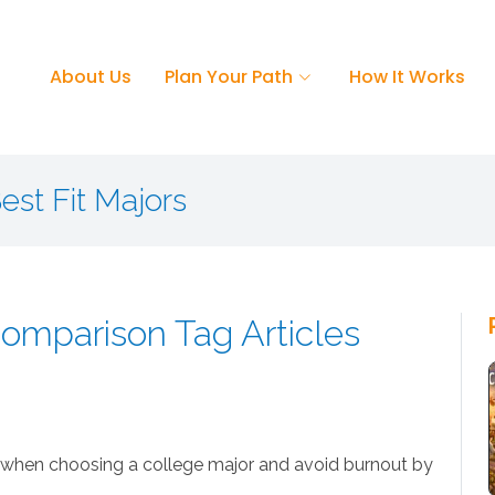
About Us
Plan Your Path
How It Works
est Fit Majors
omparison Tag Articles
when choosing a college major and avoid burnout by