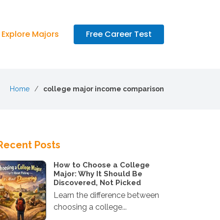
Explore Majors
Free Career Test
Home
college major income comparison
Recent Posts
How to Choose a College
Major: Why It Should Be
Discovered, Not Picked
Learn the difference between
choosing a college...