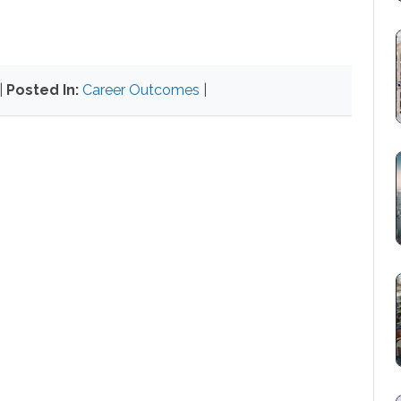
|
Posted In:
Career Outcomes
|