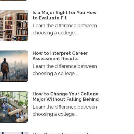
Is a Major Right for You How
to Evaluate Fit
Learn the difference between
choosing a college...
How to Interpret Career
Assessment Results
Learn the difference between
choosing a college...
How to Change Your College
Major Without Falling Behind
Learn the difference between
choosing a college...