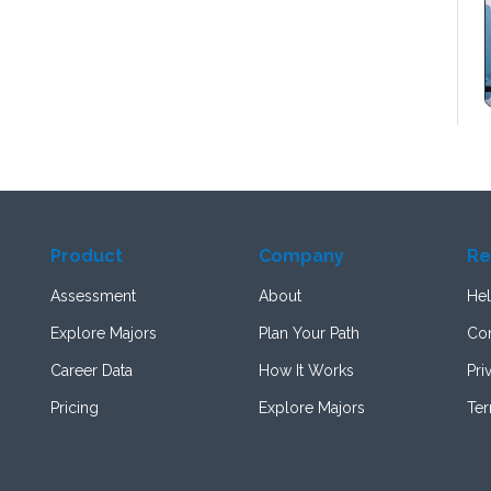
Product
Company
Re
Assessment
About
Hel
Explore Majors
Plan Your Path
Con
Career Data
How It Works
Pri
Pricing
Explore Majors
Te