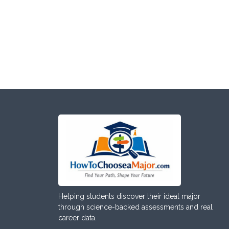
Helping students discover their ideal major
through science-backed assessments and real
career data.