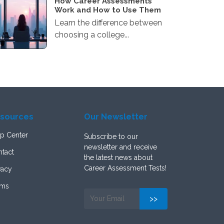
How Career Assessments
Work and How to Use Them
Learn the difference between
choosing a college...
sources
Our Newsletter
p Center
Subscribe to our
newsletter and receive
tact
the latest news about
Career Assessment Tests!
vacy
rms