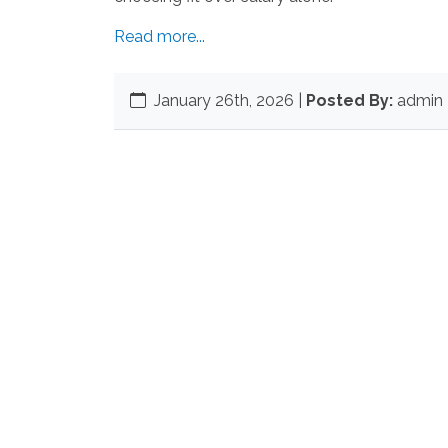
Read more...
January 26th, 2026
|
Posted By:
admin 