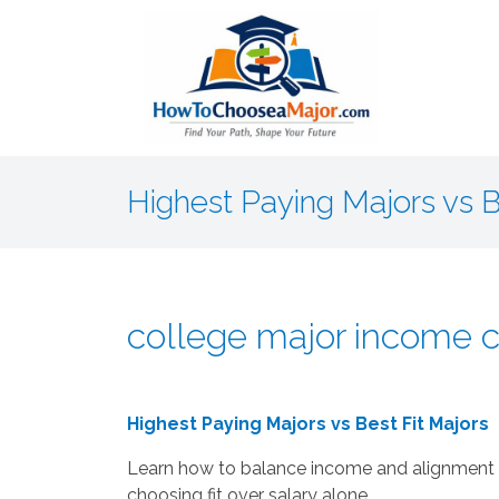
Highest Paying Majors vs B
college major income c
Highest Paying Majors vs Best Fit Majors
Learn how to balance income and alignment 
choosing fit over salary alone.