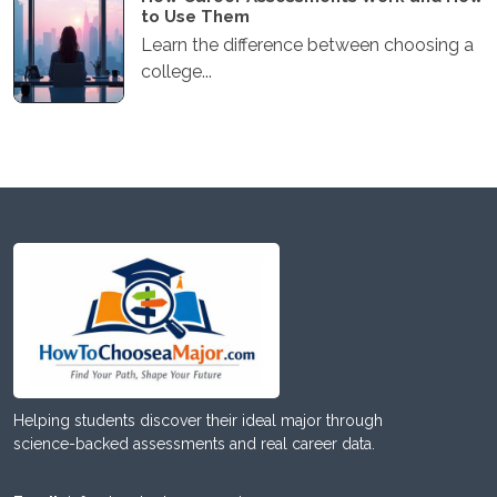
to Use Them
Learn the difference between choosing a
college...
Helping students discover their ideal major through
science-backed assessments and real career data.