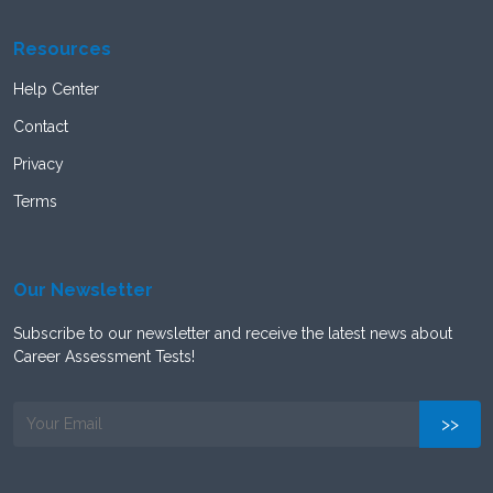
Resources
Help Center
Contact
Privacy
Terms
Our Newsletter
Subscribe to our newsletter and receive the latest news about
Career Assessment Tests!