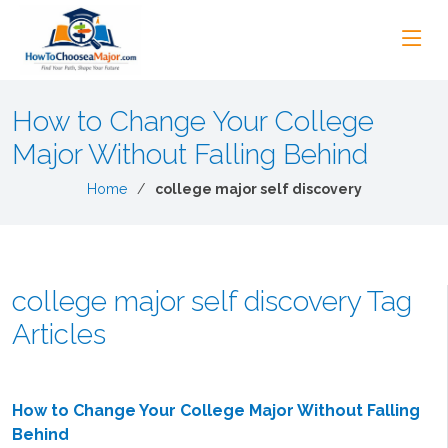
How to Change Your College
Major Without Falling Behind
Home
college major self discovery
college major self discovery Tag
Articles
How to Change Your College Major Without Falling
Behind