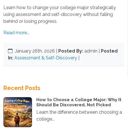
Learn how to change your college major strategically
using assessment and self-discovery without falling
behind or losing progress.
Read more...
January 26th, 2026
|
Posted By:
admin |
Posted
In:
Assessment & Self-Discovery
|
Recent Posts
How to Choose a College Major: Why It
Should Be Discovered, Not Picked
Learn the difference between choosing a
college...