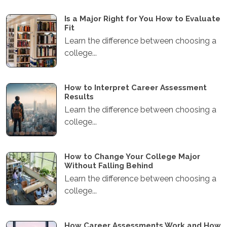
Is a Major Right for You How to Evaluate
Fit
Learn the difference between choosing a
college...
How to Interpret Career Assessment
Results
Learn the difference between choosing a
college...
How to Change Your College Major
Without Falling Behind
Learn the difference between choosing a
college...
How Career Assessments Work and How