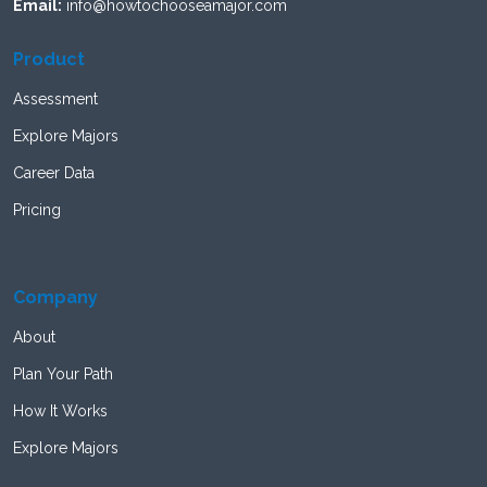
Email:
info@howtochooseamajor.com
Product
Assessment
Explore Majors
Career Data
Pricing
Company
About
Plan Your Path
How It Works
Explore Majors