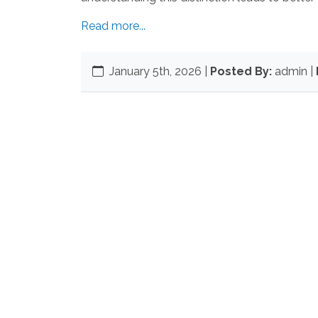
Read more...
January 5th, 2026
|
Posted By:
admin |