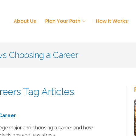
About Us
Plan Your Path
How It Works
vs Choosing a Career
reers Tag Articles
 Career
lege major and choosing a career and how
decisions and less stress.