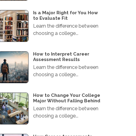
Is a Major Right for You How
to Evaluate Fit
Learn the difference between
choosing a college...
How to Interpret Career
Assessment Results
Learn the difference between
choosing a college...
How to Change Your College
Major Without Falling Behind
Learn the difference between
choosing a college...