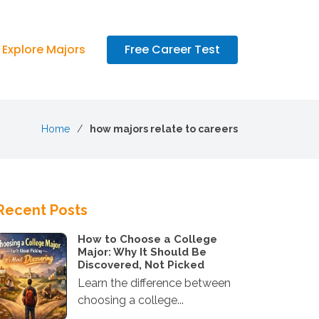
Explore Majors
Free Career Test
Home
how majors relate to careers
Recent Posts
How to Choose a College
Major: Why It Should Be
Discovered, Not Picked
Learn the difference between
choosing a college...