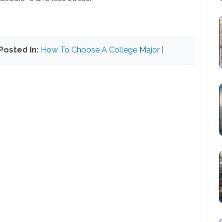
Posted In:
How To Choose A College Major
|