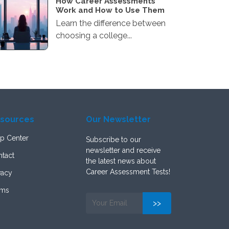
How Career Assessments
Work and How to Use Them
Learn the difference between
choosing a college...
sources
Our Newsletter
p Center
Subscribe to our
newsletter and receive
tact
the latest news about
Career Assessment Tests!
vacy
rms