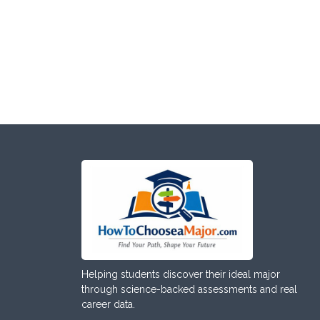
Helping students discover their ideal major
through science-backed assessments and real
career data.