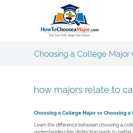
Choosing a College Major 
how majors relate to ca
Choosing a College Major vs Choosing a
Learn the difference between choosing a col
understanding this distinction leads to better 