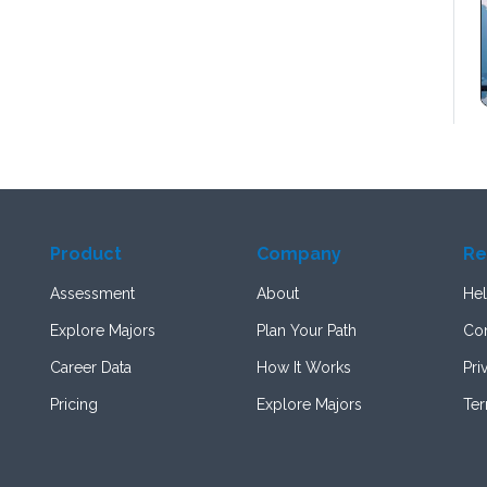
Product
Company
Re
Assessment
About
Hel
Explore Majors
Plan Your Path
Con
Career Data
How It Works
Pri
Pricing
Explore Majors
Te