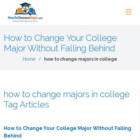
How to Change Your College
Major Without Falling Behind
Home
how to change majors in college
how to change majors in college
Tag Articles
How to Change Your College Major Without Falling
Behind