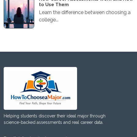
to Use Them
Learn the difference between choosing a
college...
Helping students discover their ideal major through
science-backed assessments and real career data.