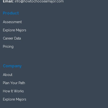
Email:
info@howtochooseamajor.com
Product
Assessment
Explore Majors
Career Data
Pricing
Company
About
Plan Your Path
How It Works
Explore Majors