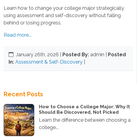
Learn how to change your college major strategically
using assessment and self-discovery without falling
behind or losing progress.
Read more...
January 26th, 2026
|
Posted By:
admin |
Posted
In:
Assessment & Self-Discovery
|
Recent Posts
How to Choose a College Major: Why It
Should Be Discovered, Not Picked
Learn the difference between choosing a
college...