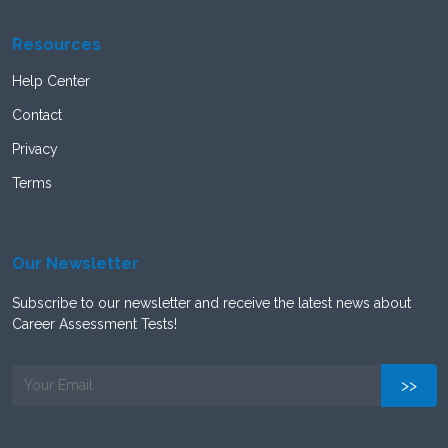
Resources
Help Center
Contact
Privacy
Terms
Our Newsletter
Subscribe to our newsletter and receive the latest news about
Career Assessment Tests!