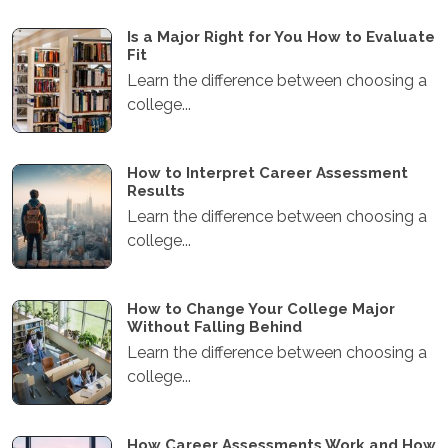
Is a Major Right for You How to Evaluate
Fit
Learn the difference between choosing a
college...
How to Interpret Career Assessment
Results
Learn the difference between choosing a
college...
How to Change Your College Major
Without Falling Behind
Learn the difference between choosing a
college...
How Career Assessments Work and How