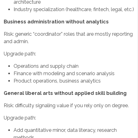
architecture
Industry specialization (healthcare, fintech, legal, etc.)
Business administration without analytics
Risk: generic “coordinator” roles that are mostly reporting
and admin.
Upgrade path:
Operations and supply chain
Finance with modeling and scenario analysis
Product operations, business analytics
General liberal arts without applied skill building
Risk: difficulty signaling value if you rely only on degree.
Upgrade path:
Add quantitative minor, data literacy, research
methods