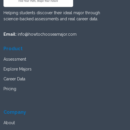
Helping students discover their ideal major through
science-backed assessments and real career data.
Email:
info@howtochooseamajor.com
Product
Assessment
Explore Majors
Career Data
Pricing
Company
About