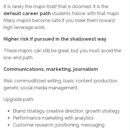
It is rarely the major itself that is doomed. It is the
default career path
students follow with that major.
Many majors become safe if you steer them toward
high-leverage work.
Higher risk if pursued in the shallowest way
These majors can still be great, but you must avoid the
low-end path.
Communications, marketing, journalism
Risk: commoditized writing, basic content production,
generic social media management.
Upgrade path:
Brand strategy, creative direction, growth strategy
Performance marketing with analytics
Customer research, positioning, messaging