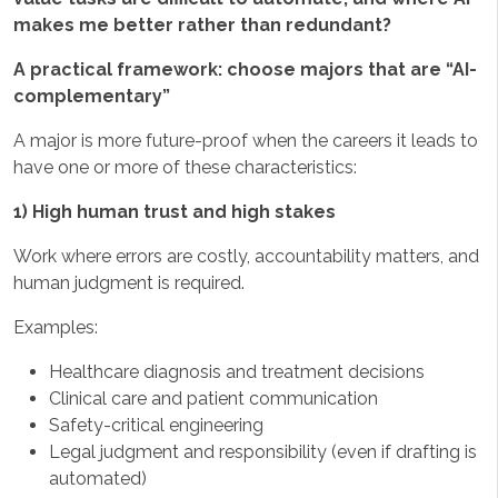
makes me better rather than redundant?
A practical framework: choose majors that are “AI-
complementary”
A major is more future-proof when the careers it leads to
have one or more of these characteristics:
1) High human trust and high stakes
Work where errors are costly, accountability matters, and
human judgment is required.
Examples:
Healthcare diagnosis and treatment decisions
Clinical care and patient communication
Safety-critical engineering
Legal judgment and responsibility (even if drafting is
automated)