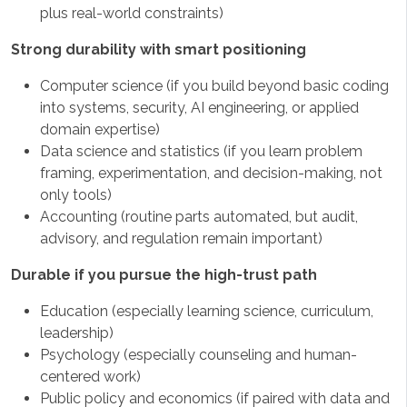
plus real-world constraints)
Strong durability with smart positioning
Computer science (if you build beyond basic coding
into systems, security, AI engineering, or applied
domain expertise)
Data science and statistics (if you learn problem
framing, experimentation, and decision-making, not
only tools)
Accounting (routine parts automated, but audit,
advisory, and regulation remain important)
Durable if you pursue the high-trust path
Education (especially learning science, curriculum,
leadership)
Psychology (especially counseling and human-
centered work)
Public policy and economics (if paired with data and