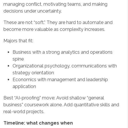
managing conflict, motivating teams, and making
decisions under uncertainty.
These are not “soft.” They are hard to automate and
become more valuable as complexity increases.
Majors that fit:
Business with a strong analytics and operations
spine
Organizational psychology, communications with
strategy orientation
Economics with management and leadership
application
Best “AI-proofing” move: Avoid shallow “general
business” coursework alone. Add quantitative skills and
real-world projects.
Timeline: what changes when