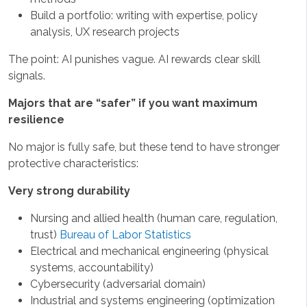
Build a portfolio: writing with expertise, policy
analysis, UX research projects
The point: AI punishes vague. AI rewards clear skill
signals.
Majors that are “safer” if you want maximum
resilience
No major is fully safe, but these tend to have stronger
protective characteristics:
Very strong durability
Nursing and allied health (human care, regulation,
trust)
Bureau of Labor Statistics
Electrical and mechanical engineering (physical
systems, accountability)
Cybersecurity (adversarial domain)
Industrial and systems engineering (optimization