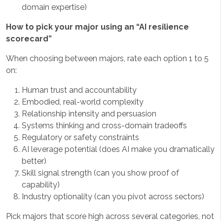
domain expertise)
How to pick your major using an “AI resilience
scorecard”
When choosing between majors, rate each option 1 to 5
on:
Human trust and accountability
Embodied, real-world complexity
Relationship intensity and persuasion
Systems thinking and cross-domain tradeoffs
Regulatory or safety constraints
AI leverage potential (does AI make you dramatically
better)
Skill signal strength (can you show proof of
capability)
Industry optionality (can you pivot across sectors)
Pick majors that score high across several categories, not