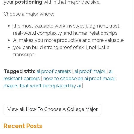
your
positioning
within that major decisive.
Choose a major where:
the most valuable work involves judgment, trust,
real-world complexity, and human relationships
AI makes you more productive and more valuable
you can build strong proof of skill, not just a
transcript
Tagged with:
ai proof careers
|
ai proof major
|
ai
resistant careers
|
how to choose an ai proof major
|
majors that won’t be replaced by ai
|
View all How To Choose A College Major
Recent Posts