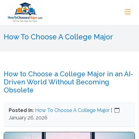
How To Choose A College Major
How to Choose a College Major in an AI-
Driven World Without Becoming
Obsolete
Posted In:
How To Choose A College Major
|
January 26, 2026