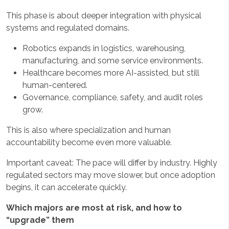
This phase is about deeper integration with physical
systems and regulated domains.
Robotics expands in logistics, warehousing,
manufacturing, and some service environments.
Healthcare becomes more AI-assisted, but still
human-centered.
Governance, compliance, safety, and audit roles
grow.
This is also where specialization and human
accountability become even more valuable.
Important caveat: The pace will differ by industry. Highly
regulated sectors may move slower, but once adoption
begins, it can accelerate quickly.
Which majors are most at risk, and how to
“upgrade” them