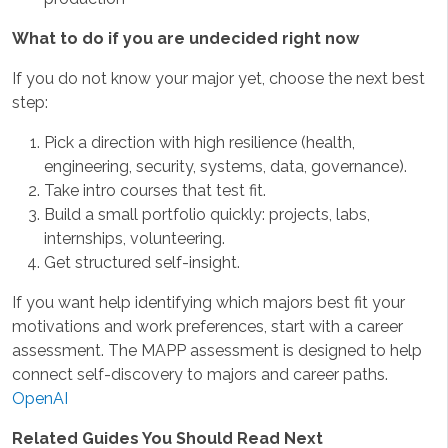
What to do if you are undecided right now
If you do not know your major yet, choose the next best
step:
Pick a direction with high resilience (health,
engineering, security, systems, data, governance).
Take intro courses that test fit.
Build a small portfolio quickly: projects, labs,
internships, volunteering.
Get structured self-insight.
If you want help identifying which majors best fit your
motivations and work preferences, start with a career
assessment. The MAPP assessment is designed to help
connect self-discovery to majors and career paths.
OpenAI
Related Guides You Should Read Next