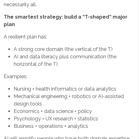
necessarily all.
The smartest strategy: build a “T-shaped” major
plan
A resilient plan has:
A strong core domain (the vertical of the T)
AI and data literacy plus communication (the
horizontal of the T)
Examples:
Nursing + health informatics or data analytics
Mechanical engineering + robotics or AI-assisted
design tools
Economics + data science + policy
Psychology + UX research + statistics
Business + operations + analytics
AI will amplify people who have both domain expertise