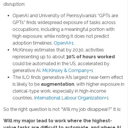
disruption:
OpenAI and University of Pennsylvania’s “GPTs are
GPTs” finds widespread exposure of tasks across
occupations, including a meaningful portion with
high exposure, while noting it does not predict
adoption timelines.
OpenAI+1
McKinsey estimates that by 2030, activities
representing up to about
30% of hours worked
could be automated in the US, accelerated by
generative AI.
McKinsey & Company+1
The ILO finds generative AI’s largest near-term effect
is likely to be
augmentation
, with higher exposure in
clerical-type work, especially in high-income
countries.
International Labour Organization+1
So the right question is not “Will my job disappear?” It is:
Will my major lead to work where the highest-
value tasks are difficult to automate, and where AI