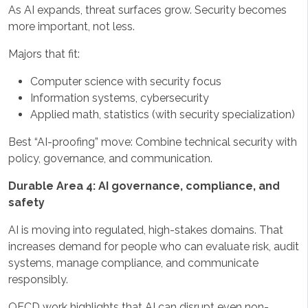
As AI expands, threat surfaces grow. Security becomes
more important, not less.
Majors that fit:
Computer science with security focus
Information systems, cybersecurity
Applied math, statistics (with security specialization)
Best “AI-proofing” move: Combine technical security with
policy, governance, and communication.
Durable Area 4: AI governance, compliance, and
safety
AI is moving into regulated, high-stakes domains. That
increases demand for people who can evaluate risk, audit
systems, manage compliance, and communicate
responsibly.
OECD work highlights that AI can disrupt even non-