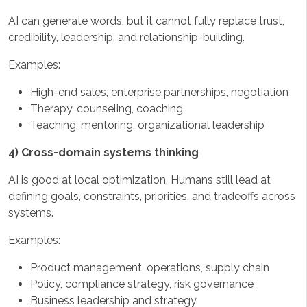
AI can generate words, but it cannot fully replace trust,
credibility, leadership, and relationship-building.
Examples:
High-end sales, enterprise partnerships, negotiation
Therapy, counseling, coaching
Teaching, mentoring, organizational leadership
4) Cross-domain systems thinking
AI is good at local optimization. Humans still lead at
defining goals, constraints, priorities, and tradeoffs across
systems.
Examples:
Product management, operations, supply chain
Policy, compliance strategy, risk governance
Business leadership and strategy