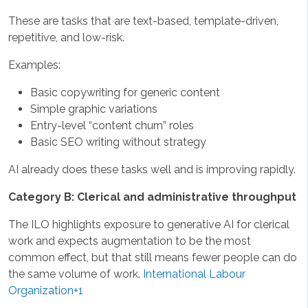
These are tasks that are text-based, template-driven,
repetitive, and low-risk.
Examples:
Basic copywriting for generic content
Simple graphic variations
Entry-level “content churn” roles
Basic SEO writing without strategy
AI already does these tasks well and is improving rapidly.
Category B: Clerical and administrative throughput
The ILO highlights exposure to generative AI for clerical
work and expects augmentation to be the most
common effect, but that still means fewer people can do
the same volume of work.
International Labour
Organization+1