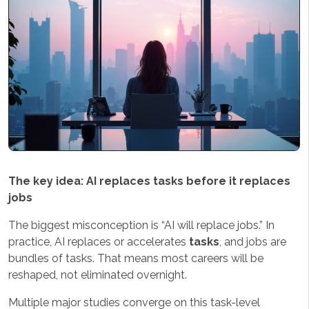
The key idea: AI replaces tasks before it replaces
jobs
The biggest misconception is “AI will replace jobs.” In
practice, AI replaces or accelerates
tasks
, and jobs are
bundles of tasks. That means most careers will be
reshaped, not eliminated overnight.
Multiple major studies converge on this task-level