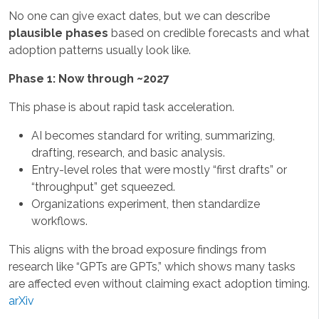
No one can give exact dates, but we can describe
plausible phases
based on credible forecasts and what
adoption patterns usually look like.
Phase 1: Now through ~2027
This phase is about rapid task acceleration.
AI becomes standard for writing, summarizing,
drafting, research, and basic analysis.
Entry-level roles that were mostly “first drafts” or
“throughput” get squeezed.
Organizations experiment, then standardize
workflows.
This aligns with the broad exposure findings from
research like “GPTs are GPTs,” which shows many tasks
are affected even without claiming exact adoption timing.
arXiv