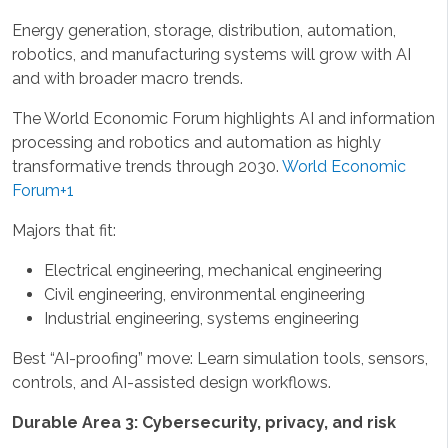
Energy generation, storage, distribution, automation,
robotics, and manufacturing systems will grow with AI
and with broader macro trends.
The World Economic Forum highlights AI and information
processing and robotics and automation as highly
transformative trends through 2030.
World Economic
Forum+1
Majors that fit:
Electrical engineering, mechanical engineering
Civil engineering, environmental engineering
Industrial engineering, systems engineering
Best “AI-proofing” move: Learn simulation tools, sensors,
controls, and AI-assisted design workflows.
Durable Area 3: Cybersecurity, privacy, and risk