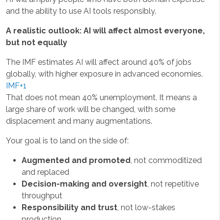
and the ability to use AI tools responsibly.
A realistic outlook: AI will affect almost everyone,
but not equally
The IMF estimates AI will affect around 40% of jobs
globally, with higher exposure in advanced economies.
IMF+1
That does not mean 40% unemployment. It means a
large share of work will be changed, with some
displacement and many augmentations.
Your goal is to land on the side of:
Augmented and promoted
, not commoditized
and replaced
Decision-making and oversight
, not repetitive
throughput
Responsibility and trust
, not low-stakes
production