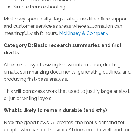
Simple troubleshooting
McKinsey specifically flags categories like office support
and customer service as areas where automation can
meaningfully shift hours.
McKinsey & Company
Category D: Basic research summaries and first
drafts
AI excels at synthesizing known information, drafting
emails, summarizing documents, generating outlines, and
producing first-pass analysis.
This will compress work that used to justify large analyst
or junior writing layers.
What is likely to remain durable (and why)
Now the good news: AI creates enormous demand for
people who can do the work AI does not do well, and for