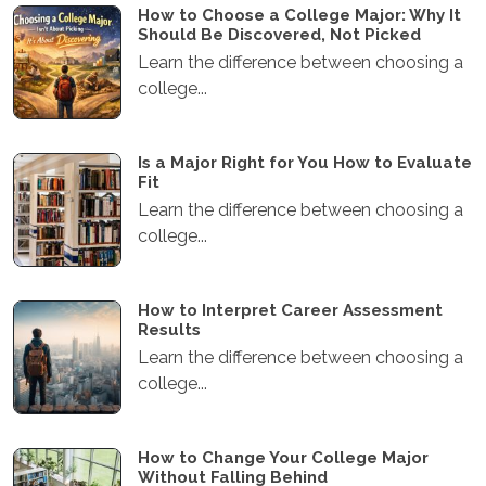
How to Choose a College Major: Why It
Should Be Discovered, Not Picked
Learn the difference between choosing a
college...
Is a Major Right for You How to Evaluate
Fit
Learn the difference between choosing a
college...
How to Interpret Career Assessment
Results
Learn the difference between choosing a
college...
How to Change Your College Major
Without Falling Behind