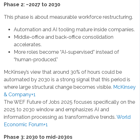
Phase 2: ~2027 to 2030
This phase is about measurable workforce restructuring.
Automation and AI tooling mature inside companies.
Middle-office and back-office consolidation
accelerates.
More roles become “AI-supervised” instead of
“human-produced.”
McKinsey’s view that around 30% of hours could be
automated by 2030 is a strong signal that this period is
where large structural change becomes visible.
McKinsey
& Company+1
The WEF Future of Jobs 2025 focuses specifically on the
2025 to 2030 window and emphasizes AI and
information processing as transformative trends.
World
Economic Forum+1
Phase 3: 2030 to mid-2030s