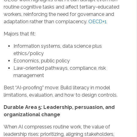
routine cognitive tasks and affect tertiary-educated
workers, reinforcing the need for governance and
adaptation rather than complacency.
OECD+1
Majors that fit:
Information systems, data science plus
ethics/policy
Economics, public policy
Law-oriented pathways, compliance, risk
management
Best “AI-proofing” move: Build literacy in model
limitations, evaluation, and how to design controls.
Durable Area 5: Leadership, persuasion, and
organizational change
When AI compresses routine work, the value of
leadership rises: prioritizing, aligning stakeholders,