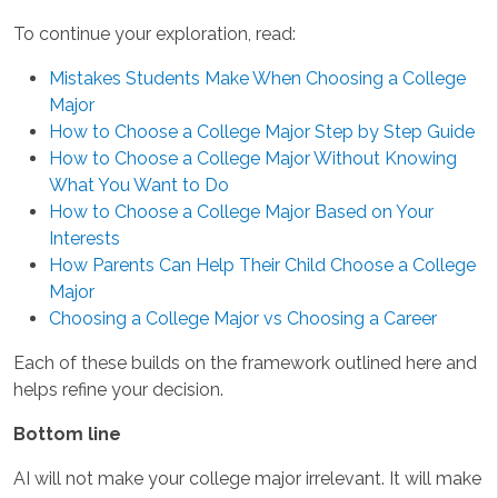
To continue your exploration, read:
Mistakes Students Make When Choosing a College
Major
How to Choose a College Major Step by Step Guide
How to Choose a College Major Without Knowing
What You Want to Do
How to Choose a College Major Based on Your
Interests
How Parents Can Help Their Child Choose a College
Major
Choosing a College Major vs Choosing a Career
Each of these builds on the framework outlined here and
helps refine your decision.
Bottom line
AI will not make your college major irrelevant. It will make