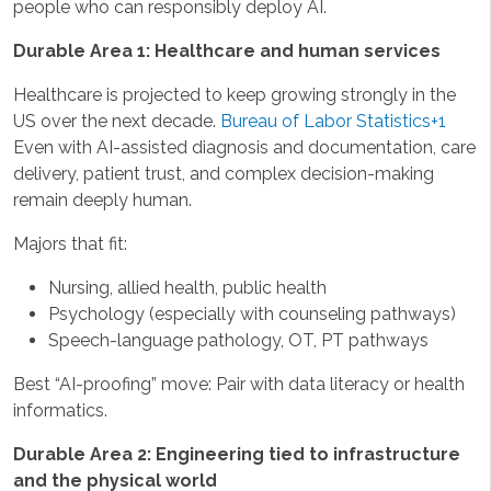
people who can responsibly deploy AI.
Durable Area 1: Healthcare and human services
Healthcare is projected to keep growing strongly in the
US over the next decade.
Bureau of Labor Statistics+1
Even with AI-assisted diagnosis and documentation, care
delivery, patient trust, and complex decision-making
remain deeply human.
Majors that fit:
Nursing, allied health, public health
Psychology (especially with counseling pathways)
Speech-language pathology, OT, PT pathways
Best “AI-proofing” move: Pair with data literacy or health
informatics.
Durable Area 2: Engineering tied to infrastructure
and the physical world