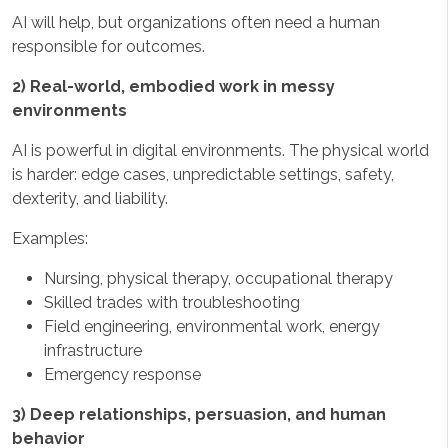
AI will help, but organizations often need a human
responsible for outcomes.
2) Real-world, embodied work in messy
environments
AI is powerful in digital environments. The physical world
is harder: edge cases, unpredictable settings, safety,
dexterity, and liability.
Examples:
Nursing, physical therapy, occupational therapy
Skilled trades with troubleshooting
Field engineering, environmental work, energy
infrastructure
Emergency response
3) Deep relationships, persuasion, and human
behavior