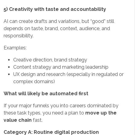
5) Creativity with taste and accountability
AI can create drafts and variations, but “good” still
depends on taste, brand, context, audience, and
responsibility.
Examples:
Creative direction, brand strategy
Content strategy and marketing leadership
UX design and research (especially in regulated or
complex domains)
What will likely be automated first
If your major funnels you into careers dominated by
these task types, you need a plan to
move up the
value chain
fast.
Category A: Routine digital production