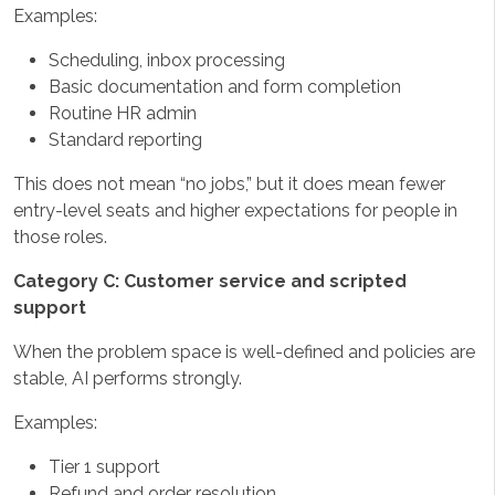
Examples:
Scheduling, inbox processing
Basic documentation and form completion
Routine HR admin
Standard reporting
This does not mean “no jobs,” but it does mean fewer
entry-level seats and higher expectations for people in
those roles.
Category C: Customer service and scripted
support
When the problem space is well-defined and policies are
stable, AI performs strongly.
Examples:
Tier 1 support
Refund and order resolution