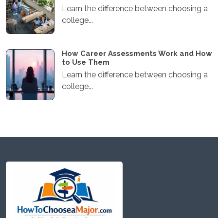
Learn the difference between choosing a
college...
How Career Assessments Work and How
to Use Them
Learn the difference between choosing a
college...