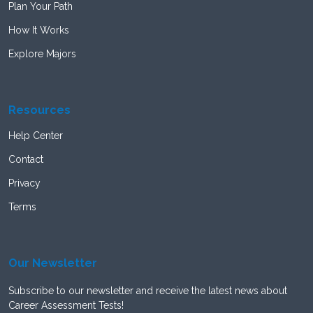
Plan Your Path
How It Works
Explore Majors
Resources
Help Center
Contact
Privacy
Terms
Our Newsletter
Subscribe to our newsletter and receive the latest news about
Career Assessment Tests!