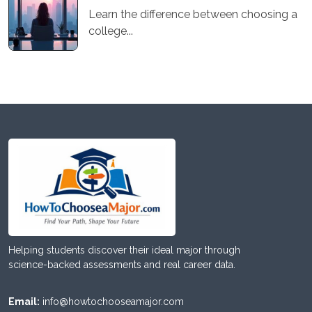
Learn the difference between choosing a
college...
Helping students discover their ideal major through
science-backed assessments and real career data.
Email:
info@howtochooseamajor.com