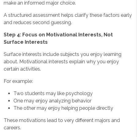
make an informed major choice.
A structured assessment helps clarify these factors early
and reduces second guessing.
Step 4: Focus on Motivational Interests, Not
Surface Interests
Surface interests include subjects you enjoy learning
about. Motivational interests explain why you enjoy
certain activities.
For example:
Two students may like psychology
One may enjoy analyzing behavior
The other may enjoy helping people directly
These motivations lead to very different majors and
careers.