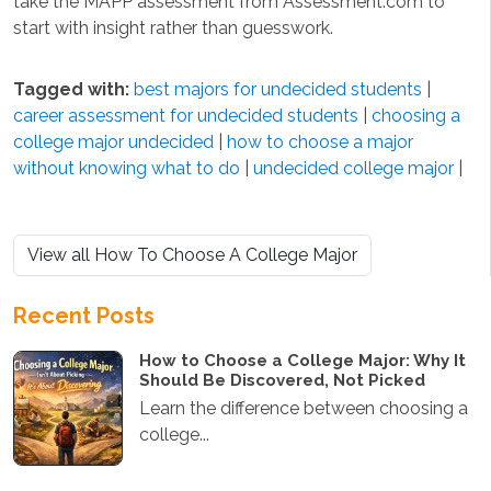
take the MAPP assessment from Assessment.com to
start with insight rather than guesswork.
Tagged with:
best majors for undecided students
|
career assessment for undecided students
|
choosing a
college major undecided
|
how to choose a major
without knowing what to do
|
undecided college major
|
View all How To Choose A College Major
Recent Posts
How to Choose a College Major: Why It
Should Be Discovered, Not Picked
Learn the difference between choosing a
college...