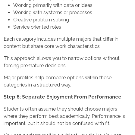
Working primarily with data or ideas
Working with systems or processes
Creative problem solving
Service oriented roles
Each category includes multiple majors that differ in
content but share core work characteristics.
This approach allows you to narrow options without
forcing premature decisions.
Major profiles help compare options within these
categories in a structured way.
Step 6: Separate Enjoyment From Performance
Students often assume they should choose majors
where they perform best academically. Performance is
important, but it should not be confused with fit.