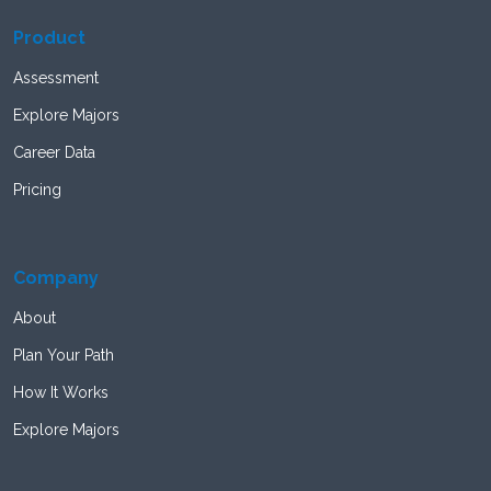
Product
Assessment
Explore Majors
Career Data
Pricing
Company
About
Plan Your Path
How It Works
Explore Majors