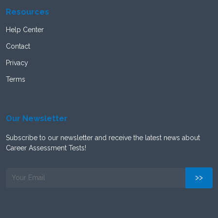
Resources
Help Center
Contact
Privacy
Terms
Our Newsletter
Subscribe to our newsletter and receive the latest news about
Career Assessment Tests!