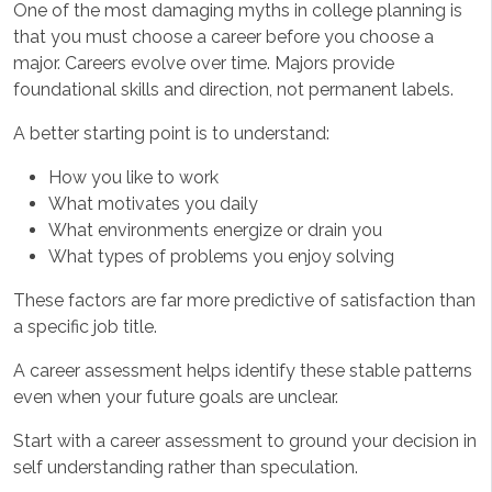
One of the most damaging myths in college planning is
that you must choose a career before you choose a
major. Careers evolve over time. Majors provide
foundational skills and direction, not permanent labels.
A better starting point is to understand:
How you like to work
What motivates you daily
What environments energize or drain you
What types of problems you enjoy solving
These factors are far more predictive of satisfaction than
a specific job title.
A career assessment helps identify these stable patterns
even when your future goals are unclear.
Start with a career assessment to ground your decision in
self understanding rather than speculation.