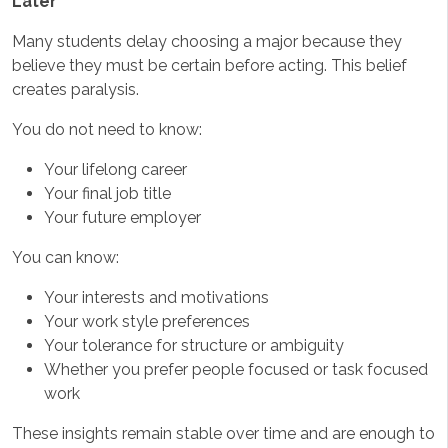
Later
Many students delay choosing a major because they
believe they must be certain before acting. This belief
creates paralysis.
You do not need to know:
Your lifelong career
Your final job title
Your future employer
You can know:
Your interests and motivations
Your work style preferences
Your tolerance for structure or ambiguity
Whether you prefer people focused or task focused
work
These insights remain stable over time and are enough to