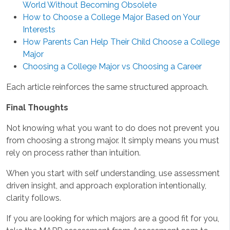
World Without Becoming Obsolete
How to Choose a College Major Based on Your
Interests
How Parents Can Help Their Child Choose a College
Major
Choosing a College Major vs Choosing a Career
Each article reinforces the same structured approach.
Final Thoughts
Not knowing what you want to do does not prevent you
from choosing a strong major. It simply means you must
rely on process rather than intuition.
When you start with self understanding, use assessment
driven insight, and approach exploration intentionally,
clarity follows.
If you are looking for which majors are a good fit for you,