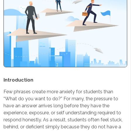
Introduction
Few phrases create more anxiety for students than
“What do you want to do?” For many, the pressure to
have an answer arrives long before they have the
experience, exposure, or self understanding required to
respond honestly. As a result, students often feel stuck,
behind, or deficient simply because they do not have a