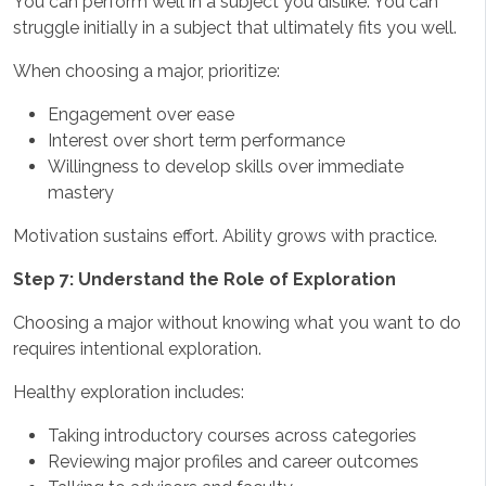
You can perform well in a subject you dislike. You can
struggle initially in a subject that ultimately fits you well.
When choosing a major, prioritize:
Engagement over ease
Interest over short term performance
Willingness to develop skills over immediate
mastery
Motivation sustains effort. Ability grows with practice.
Step 7: Understand the Role of Exploration
Choosing a major without knowing what you want to do
requires intentional exploration.
Healthy exploration includes:
Taking introductory courses across categories
Reviewing major profiles and career outcomes