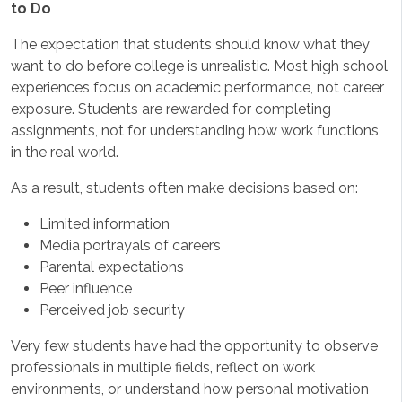
to Do
The expectation that students should know what they
want to do before college is unrealistic. Most high school
experiences focus on academic performance, not career
exposure. Students are rewarded for completing
assignments, not for understanding how work functions
in the real world.
As a result, students often make decisions based on:
Limited information
Media portrayals of careers
Parental expectations
Peer influence
Perceived job security
Very few students have had the opportunity to observe
professionals in multiple fields, reflect on work
environments, or understand how personal motivation