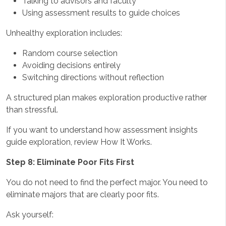
Talking to advisors and faculty
Using assessment results to guide choices
Unhealthy exploration includes:
Random course selection
Avoiding decisions entirely
Switching directions without reflection
A structured plan makes exploration productive rather
than stressful.
If you want to understand how assessment insights
guide exploration, review How It Works.
Step 8: Eliminate Poor Fits First
You do not need to find the perfect major. You need to
eliminate majors that are clearly poor fits.
Ask yourself: