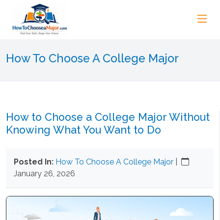
How To Choose A College Major
How to Choose a College Major Without
Knowing What You Want to Do
Posted In:
How To Choose A College Major
|
January 26, 2026