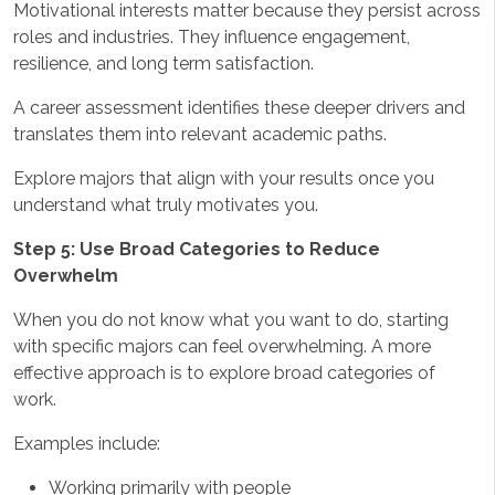
Motivational interests matter because they persist across
roles and industries. They influence engagement,
resilience, and long term satisfaction.
A career assessment identifies these deeper drivers and
translates them into relevant academic paths.
Explore majors that align with your results once you
understand what truly motivates you.
Step 5: Use Broad Categories to Reduce
Overwhelm
When you do not know what you want to do, starting
with specific majors can feel overwhelming. A more
effective approach is to explore broad categories of
work.
Examples include:
Working primarily with people