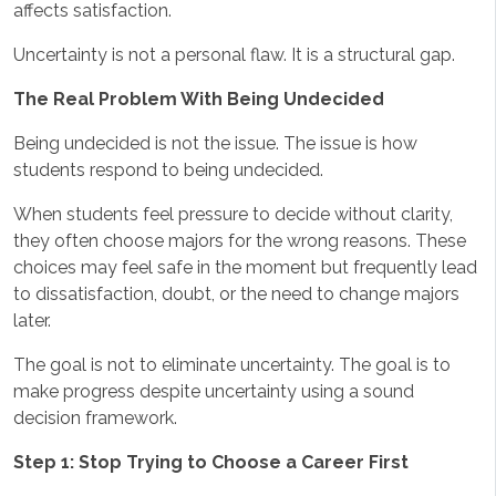
affects satisfaction.
Uncertainty is not a personal flaw. It is a structural gap.
The Real Problem With Being Undecided
Being undecided is not the issue. The issue is how
students respond to being undecided.
When students feel pressure to decide without clarity,
they often choose majors for the wrong reasons. These
choices may feel safe in the moment but frequently lead
to dissatisfaction, doubt, or the need to change majors
later.
The goal is not to eliminate uncertainty. The goal is to
make progress despite uncertainty using a sound
decision framework.
Step 1: Stop Trying to Choose a Career First