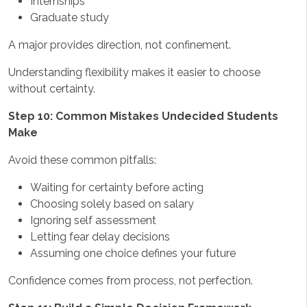
Internships
Graduate study
A major provides direction, not confinement.
Understanding flexibility makes it easier to choose
without certainty.
Step 10: Common Mistakes Undecided Students
Make
Avoid these common pitfalls:
Waiting for certainty before acting
Choosing solely based on salary
Ignoring self assessment
Letting fear delay decisions
Assuming one choice defines your future
Confidence comes from process, not perfection.