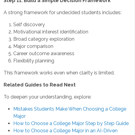
Step 11: Build a Simple Decision Framework
A strong framework for undecided students includes:
Self discovery
Motivational interest identification
Broad category exploration
Major comparison
Career outcome awareness
Flexibility planning
This framework works even when clarity is limited.
Related Guides to Read Next
To deepen your understanding, explore:
Mistakes Students Make When Choosing a College
Major
How to Choose a College Major Step by Step Guide
How to Choose a College Major in an AI-Driven