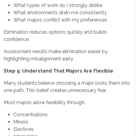
What types of work do I strongly dislike
What environments drain me consistently
What majors conflict with my preferences
Elimination reduces options quickly and builds
confidence.
Assessment results make elimination easier by
highlighting misalignment early.
Step 9: Understand That Majors Are Flexible
Many students believe choosing a major locks them into
one path. This belief creates unnecessary fear.
Most majors allow flexibility through:
Concentrations
Minors
Electives