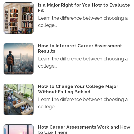
Is a Major Right for You How to Evaluate
Fit
Learn the difference between choosing a
college...
How to Interpret Career Assessment
Results
Learn the difference between choosing a
college...
How to Change Your College Major
Without Falling Behind
Learn the difference between choosing a
college...
How Career Assessments Work and How
to Use Them