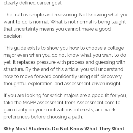
clearly defined career goal.
The truth is simple and reassuring. Not knowing what you
want to do is normal. What is not normal is being taught
that uncertainty means you cannot make a good
decision.
This guide exists to show you how to choose a college
major even when you do not know what you want to do
yet. It replaces pressure with process and guessing with
structure. By the end of this article, you will understand
how to move forward confidently using self discovery,
thoughtful exploration, and assessment driven insight.
If you are looking for which majors are a good fit for you,
take the MAPP assessment from Assessment.com to
gain clarity on your motivations, interests, and work
preferences before choosing a path.
Why Most Students Do Not Know What They Want