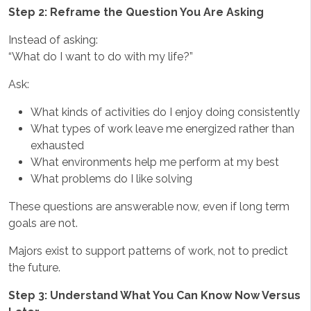
Step 2: Reframe the Question You Are Asking
Instead of asking:
“What do I want to do with my life?”
Ask:
What kinds of activities do I enjoy doing consistently
What types of work leave me energized rather than
exhausted
What environments help me perform at my best
What problems do I like solving
These questions are answerable now, even if long term
goals are not.
Majors exist to support patterns of work, not to predict
the future.
Step 3: Understand What You Can Know Now Versus